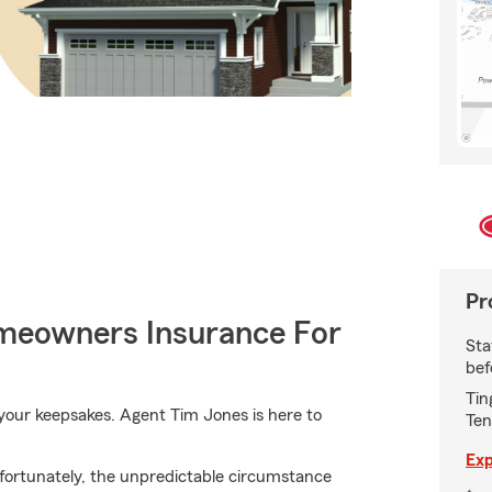
Pr
meowners Insurance For
Sta
bef
Tin
our keepsakes. Agent Tim Jones is here to
Ten
Exp
fortunately, the unpredictable circumstance