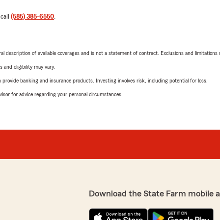
 call
(585) 385-6550
.
neral description of available coverages and is not a statement of contract. Exclusions and limitations
 and eligibility may vary.
rovide banking and insurance products. Investing involves risk, including potential for loss.
advisor for advice regarding your personal circumstances.
Download the State Farm mobile 