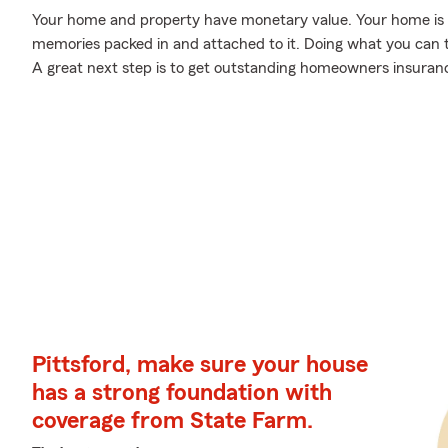
Your home and property have monetary value. Your home is mor
memories packed in and attached to it. Doing what you can 
A great next step is to get outstanding homeowners insuran
Pittsford, make sure your house
has a strong foundation with
coverage from State Farm.