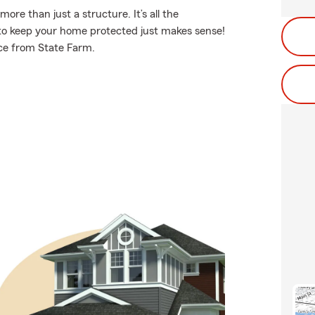
e than just a structure. It’s all the
to keep your home protected just makes sense!
ce from State Farm.