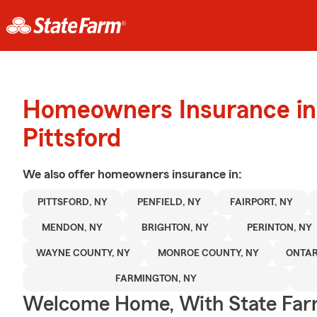
Homeowners Insurance in
Pittsford
We also offer
homeowners
insurance in:
PITTSFORD, NY
PENFIELD, NY
FAIRPORT, NY
MENDON, NY
BRIGHTON, NY
PERINTON, NY
WAYNE COUNTY, NY
MONROE COUNTY, NY
ONTAR
FARMINGTON, NY
Welcome Home, With State Far