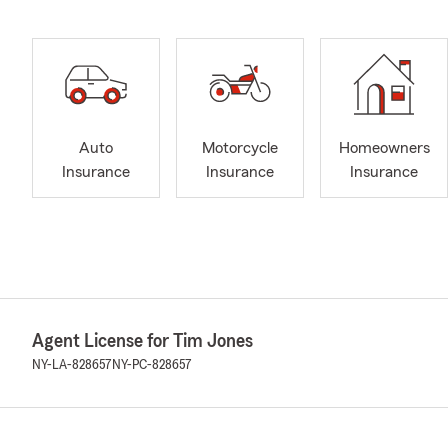
Auto
Motorcycle
Homeowners
Insurance
Insurance
Insurance
Agent License for Tim Jones
NY-LA-828657
NY-PC-828657