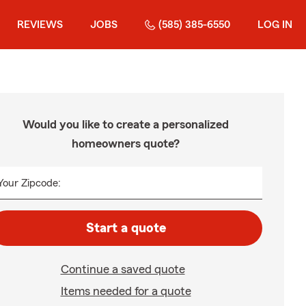
REVIEWS
JOBS
(585) 385-6550
LOG IN
Would you like to create a personalized
homeowners quote?
Your Zipcode:
Start a quote
Continue a saved quote
Items needed for a quote