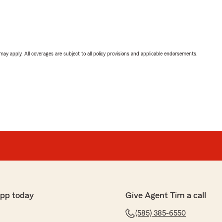
 may apply. All coverages are subject to all policy provisions and applicable endorsements.
app today
Give Agent Tim a call
(585) 385-6550