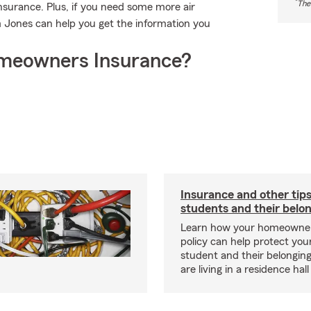
*
The
surance. Plus, if you need some more air
m Jones can help you get the information you
meowners Insurance?
Insurance and other tips
students and their belo
Learn how your homeowner
policy can help protect your
student and their belonging
are living in a residence hal