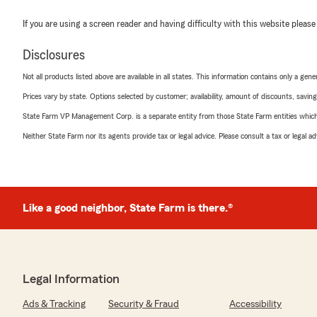
If you are using a screen reader and having difficulty with this website please
Disclosures
Not all products listed above are available in all states. This information contains only a ge
Prices vary by state. Options selected by customer; availability, amount of discounts, savings
State Farm VP Management Corp. is a separate entity from those State Farm entities which p
Neither State Farm nor its agents provide tax or legal advice. Please consult a tax or legal 
Like a good neighbor, State Farm is there.®
Legal Information
Ads & Tracking
Security & Fraud
Accessibility