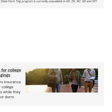
 State Farm Ting program is currently unavailable in AK, DE, NC, SD and WY
 for college
ngings
s insurance
 college
s while they
l or dorm.