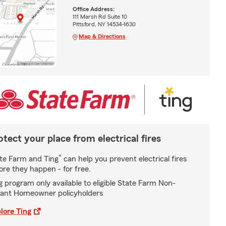
Office Address:
111 Marsh Rd Suite 10
Pittsford, NY 14534-1630
Map & Directions
otect your place from electrical fires
*
te Farm and Ting
can help you prevent electrical fires
ore they happen - for free.
g program only available to eligible State Farm Non-
ant Homeowner policyholders
lore Ting