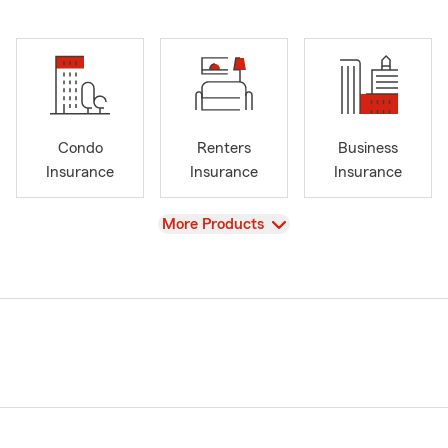
Condo
Renters
Business
Insurance
Insurance
Insurance
View
More Products