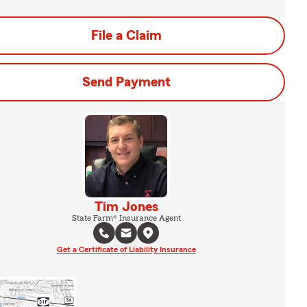
File a Claim
Send Payment
Tim Jones
State Farm® Insurance Agent
Get a Certificate of Liability Insurance