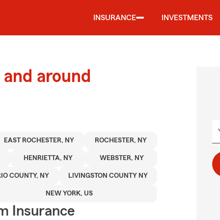
INSURANCE
INVESTMENTS
 and around
EAST ROCHESTER, NY
ROCHESTER, NY
HENRIETTA, NY
WEBSTER, NY
IO COUNTY, NY
LIVINGSTON COUNTY NY
NEW YORK, US
m Insurance