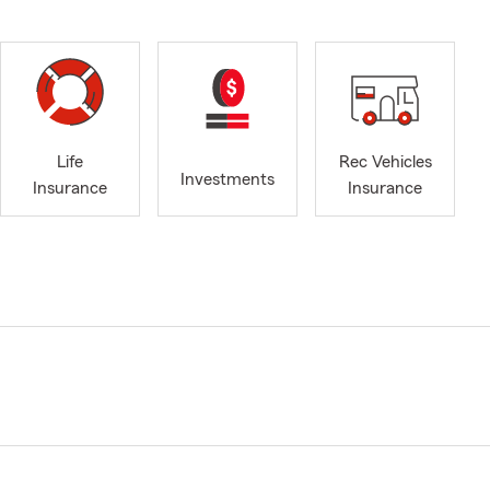
Life
Rec Vehicles
Investments
Insurance
Insurance