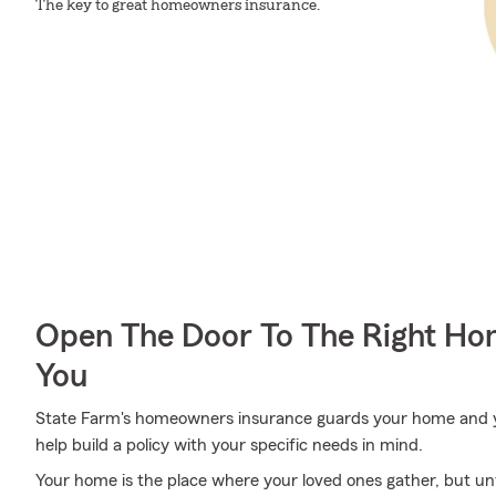
The key to great homeowners insurance.
Open The Door To The Right Ho
You
State Farm's homeowners insurance guards your home and y
help build a policy with your specific needs in mind.
Your home is the place where your loved ones gather, but un