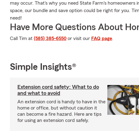
may occur. That's why you need State Farm's homeowners in
space, our bundle and save option could be right for you. Ti
need!
Have More Questions About Ho
Call Tim at
(585) 385-6550
or visit our
FAQ page
.
Simple Insights®
Extension cord safety: What to do
and what to avoid
An extension cord is handy to have in the
home or office, but without caution it
can become a fire hazard. Here are tips
for using an extension cord safely.