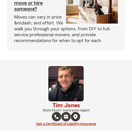
move or hire
someone?
Moves can vary in price
&mdash; and effort. We
walk you through your options, from DIY to full-
service professional movers, and provide
recommendations for when to opt for each.
Tim Jones
State Farm® Insurance Agent
Get a Certificate of Liability Insurance