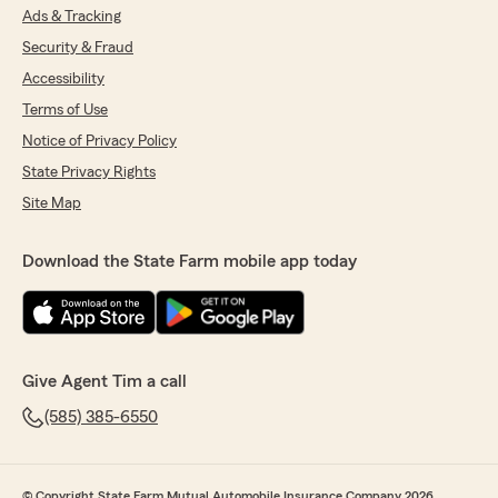
Ads & Tracking
Security & Fraud
Accessibility
Terms of Use
Notice of Privacy Policy
State Privacy Rights
Site Map
Download the State Farm mobile app today
Give Agent Tim a call
(585) 385-6550
© Copyright State Farm Mutual Automobile Insurance Company 2026.