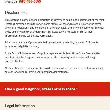
please call
(585) 385-6550
.
Disclosures
This content is only a general description of coverages and is not a statement of contract.
Details of coverage or limits vary in some states. All coverages are subject to the terms,
provisions, exclusions, and conditions in the policy itself, and any endorsements. See your
policy and any additional endorsement for exact coverage details or for further
information, please see a State Farm agent.
Prices vary by state. Options selected by customer; availability, amount of discounts,
savings and eligibility may vary.
State Farm VP Management Corp. is a separate entity from those State Farm entities
which provide banking and insurance products. Investing involves risk, including
potential for loss.
Neither State Farm nor its agents provide tax or legal advice. Please consult a tax or legal
advisor for advice regarding your personal circumstances.
Like a good neighbor, State Farm is there.®
Legal Information