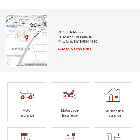
Office Address:
111 Marsh Rd Suite 10
Pittsford, NY 14534-1630
Map & Directions
Auto
Motorcycle
Homeowners
Insurance
Insurance
Insurance