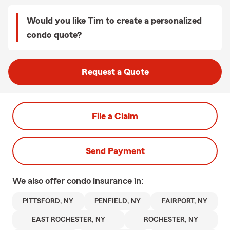
Would you like Tim to create a personalized
condo quote?
Request a Quote
File a Claim
Send Payment
We also offer
condo
insurance in:
PITTSFORD, NY
PENFIELD, NY
FAIRPORT, NY
EAST ROCHESTER, NY
ROCHESTER, NY