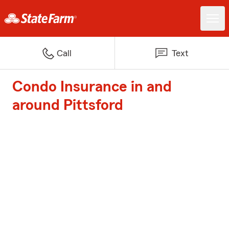
Call
Text
Condo Insurance in and
around Pittsford