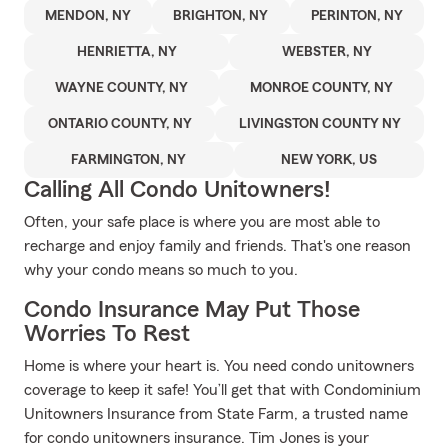
MENDON, NY
BRIGHTON, NY
PERINTON, NY
HENRIETTA, NY
WEBSTER, NY
WAYNE COUNTY, NY
MONROE COUNTY, NY
ONTARIO COUNTY, NY
LIVINGSTON COUNTY NY
FARMINGTON, NY
NEW YORK, US
Calling All Condo Unitowners!
Often, your safe place is where you are most able to
recharge and enjoy family and friends. That's one reason
why your condo means so much to you.
Condo Insurance May Put Those
Worries To Rest
Home is where your heart is. You need condo unitowners
coverage to keep it safe! You’ll get that with Condominium
Unitowners Insurance from State Farm, a trusted name
for condo unitowners insurance. Tim Jones is your