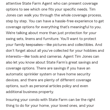
attentive State Farm Agent who can present coverage
options to see which one fits your specific needs. Tim
Jones can walk you through the whole coverage process,
step by step. You can have a hassle-free experience to get
coverage options for everything that's meaningful to you.
We’re talking about more than just protection for your
swing sets, linens and furniture. You'll want to protect
your family keepsakes—like pictures and collectibles. And
don't forget about all you've collected for your hobbies and
interests—like tools and cameras. Agent Tim Jones can
also let you know about State Farm’s great savings and
coverage options. There are savings if you have an
automatic sprinkler system or have home security
devices, and there are plenty of different coverage
options, such as personal articles policy and even
additional business property.
Insuring your condo with State Farm can be the right
thing to do for your home, your loved ones, and your