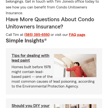
belongings. Get in touch with Tim Jones's office today to
see how you can benefit from Condo Unitowners
Insurance.
Have More Questions About Condo
Unitowners Insurance?
Call Tim at
(585) 385-6550
or visit our
FAQ page
.
Simple Insights®
Tips for dealing with
lead paint
Homes built before 1978
might contain lead-
based paint -- one of the
most common causes of lead poisoning, according
to the Environmental Protection Agency.
Should you DIY your