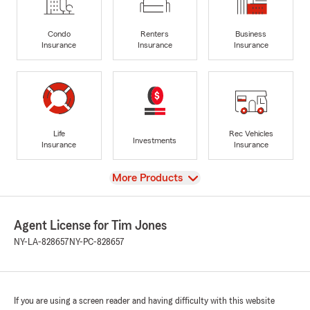
Condo
Renters
Business
Insurance
Insurance
Insurance
Life
Rec Vehicles
Investments
Insurance
Insurance
View
More Products
Agent License for Tim Jones
NY-LA-828657
NY-PC-828657
If you are using a screen reader and having difficulty with this website